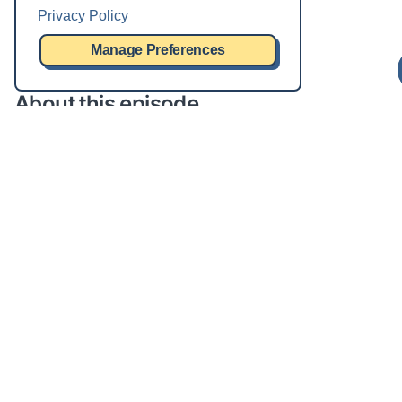
Privacy Policy
Manage Preferences
About this episode
You don’t have to have the word “data” in your title to
be a data person. For example, Juan and Tim don’t,
but they are very much part of our data team. In this
episode, we will chat about the myriad personas that
interact with data, from producers to consumers and
everything in between.
This episode features
Deep dives on data personas
Drink every time you hear the word, “steward”
Live Q&A and chat