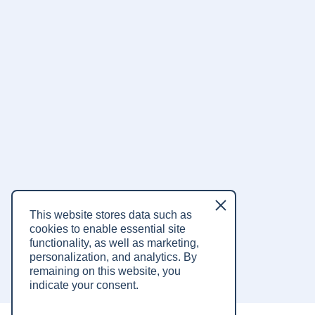
Listen on
Listen on
This website stores data such as
Spotify
Apple Music
cookies to enable essential site
functionality, as well as marketing,
Listen on
YouTube
personalization, and analytics.
By
remaining on this website, you
indicate your consent.