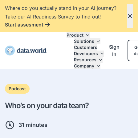
Where do you actually stand in your AI journey?
Take our AI Readiness Survey to find out!
Start assesment
Product
Solutions
Sign
Customers
G
Developers
d
In
Resources
Company
Podcast
Who’s on your data team?
31 minutes