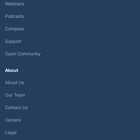
Webinars
Podcasts
Compare
Support
Open Community
About
About Us
Our Team
Contact Us
Careers
Legal