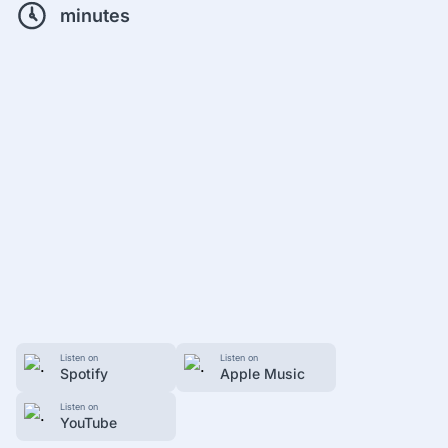
minutes
Listen on
Listen on
Spotify
Apple Music
Listen on
YouTube