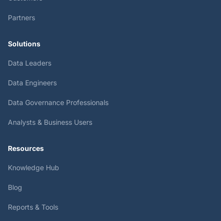
Partners
Solutions
Data Leaders
Data Engineers
Data Governance Professionals
Analysts & Business Users
Resources
Knowledge Hub
Blog
Reports & Tools