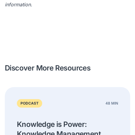
information.
Discover More Resources
PODCAST
48 MIN
Knowledge is Power:
Knowledge Management