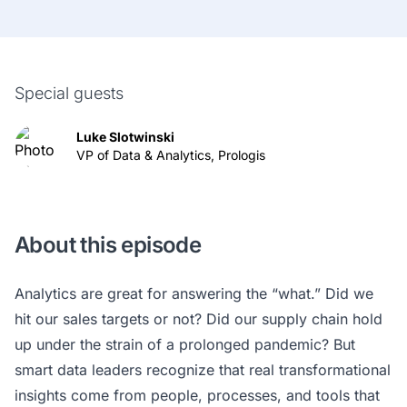
Special guests
Luke Slotwinski
VP of Data & Analytics, Prologis
About this episode
Analytics are great for answering the “what.” Did we
hit our sales targets or not? Did our supply chain hold
up under the strain of a prolonged pandemic? But
smart data leaders recognize that real transformational
insights come from people, processes, and tools that