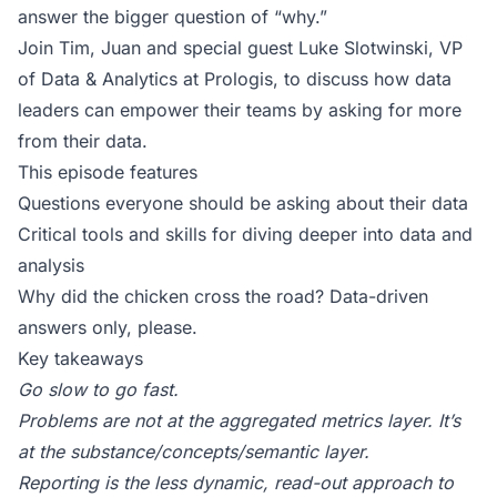
answer the bigger question of “why.”
Join Tim, Juan and special guest Luke Slotwinski, VP
of Data & Analytics at Prologis, to discuss how data
leaders can empower their teams by asking for more
from their data.
This episode features
Questions everyone should be asking about their data
Critical tools and skills for diving deeper into data and
analysis
Why did the chicken cross the road? Data-driven
answers only, please.
Key takeaways
Go slow to go fast.
Problems are not at the aggregated metrics layer. It’s
at the substance/concepts/
semantic layer
.
Reporting is the less dynamic, read-out approach to