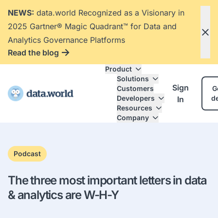
NEWS:
data.world Recognized as a Visionary in
2025 Gartner® Magic Quadrant™ for Data and
Analytics Governance Platforms
Read the blog
Product
Solutions
Sign
Customers
G
Developers
d
In
Resources
Company
Podcast
The three most important letters in data
& analytics are W-H-Y