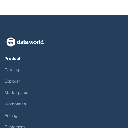
Product
Catalog
Explorer
Marketplace
Workbench
Pricing
Customers