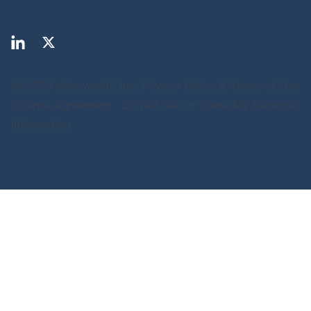
© 2025 data.world, Inc.
Privacy Policy & Terms of Use
License Agreement
Do Not Sell or Share My Personal
Information