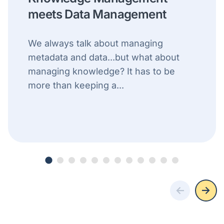
meets Data Management
We always talk about managing
metadata and data...but what about
managing knowledge? It has to be
more than keeping a...