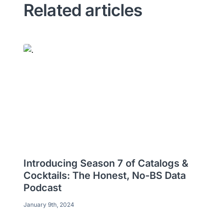
Related articles
Introducing Season 7 of Catalogs &
Cocktails: The Honest, No-BS Data
Podcast
January 9th, 2024