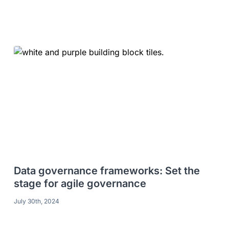
Data governance frameworks: Set the
stage for agile governance
July 30th, 2024