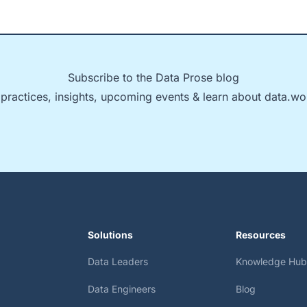
Subscribe to the Data Prose blog
 practices, insights, upcoming events & learn about data.wo
Solutions
Resources
Data Leaders
Knowledge Hub
Data Engineers
Blog