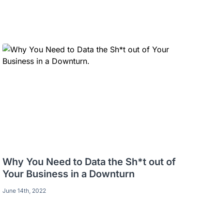
Why You Need to Data the Sh*t out of
Your Business in a Downturn
June 14th, 2022