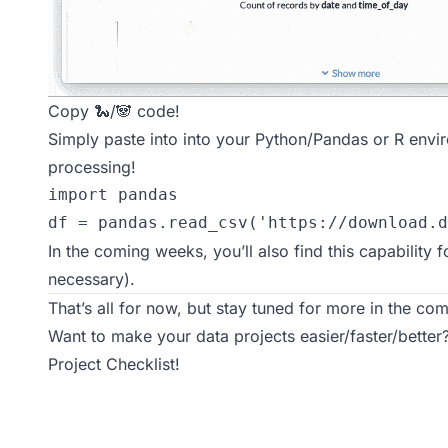
Copy 🐍/🐼 code!
Simply paste into into your Python/Pandas or R envi
processing!
import pandas

df = pandas.read_csv('https://download.d
In the coming weeks, you’ll also find this capability 
necessary).
That’s all for now, but stay tuned for more in the comi
Want to make your data projects easier/faster/bette
Project Checklist
!