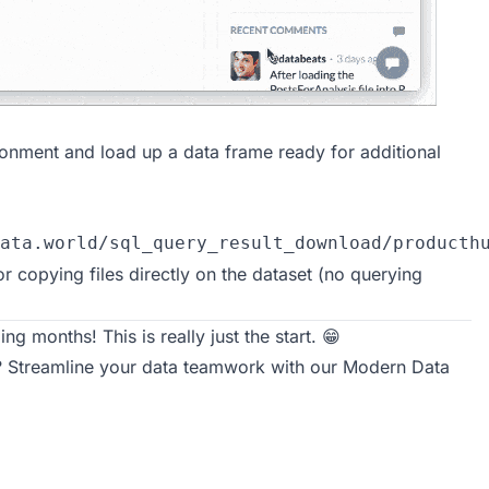
ronment and load up a data frame ready for additional
ata.world/sql_query_result_download/producth
for copying files directly on the dataset (no querying
ng months! This is really just the start. 😁
r? Streamline your data teamwork with our
Modern Data