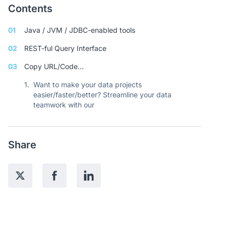
Contents
01
Java / JVM / JDBC-enabled tools
02
REST-ful Query Interface
03
Copy URL/Code…
1.
Want to make your data projects
easier/faster/better? Streamline your data
teamwork with our
Share