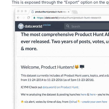
This is exposed through the “Export” option on the q