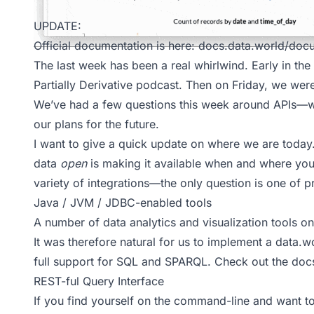
UPDATE:
Official documentation is here:
docs.data.world/docu
The last week has been a real whirlwind. Early in t
Partially Derivative
podcast. Then on Friday, we wer
We’ve had a few questions this week around APIs—
our plans for the future.
I want to give a quick update on where we are today
data
open
is making it available when and where you 
variety of integrations—the only question is one of pri
Java / JVM / JDBC-enabled tools
A number of data analytics and visualization tools 
It was therefore natural for us to implement a
data.w
full support for
SQL
and
SPARQL
. Check out the
doc
REST-ful Query Interface
If you find yourself on the command-line and want to 