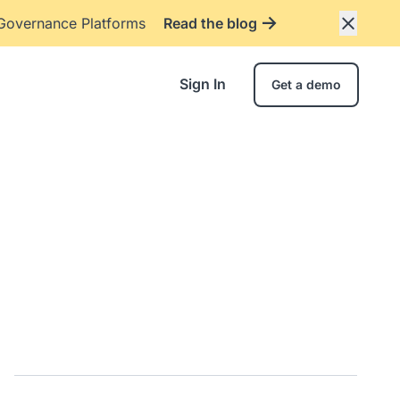
 Governance Platforms
Read the blog
Sign In
Get a demo