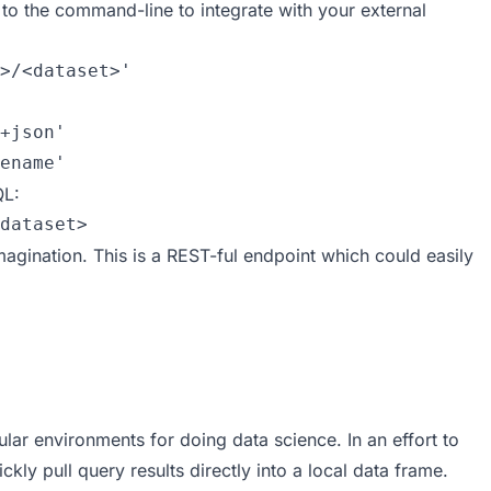
t to the command-line to integrate with your external
>/<dataset>' 

+json'

ename'
QL:
dataset>
imagination. This is a REST-ful endpoint which could easily
ar environments for doing data science. In an effort to
kly pull query results directly into a local data frame.