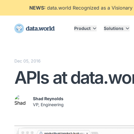
NEWS:
data.world Recognized as a Visionary
Product
Solutions
Dec 05, 2016
APIs at data.wo
Shad Reynolds
VP, Engineering