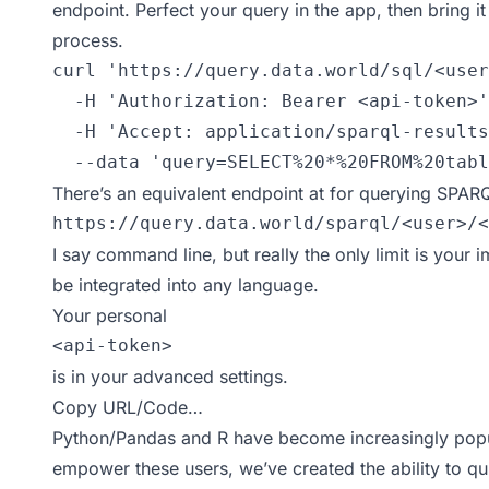
endpoint. Perfect your query in the app, then bring i
process.
curl 'https://query.data.world/sql/<user
  -H 'Authorization: Bearer <api-token>'

  -H 'Accept: application/sparql-results
  --data 'query=SELECT%20*%20FROM%20tabl
There’s an equivalent endpoint at for querying SPAR
https://query.data.world/sparql/<user>/<
I say command line, but really the only limit is your 
be integrated into any language.
Your personal
<api-token>
is in your
advanced settings
.
Copy URL/Code…
Python/Pandas
and
R
have become increasingly popul
empower these users, we’ve created the ability to quic