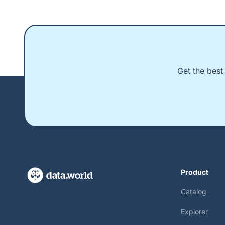
Get the best
Product
Catalog
Explorer