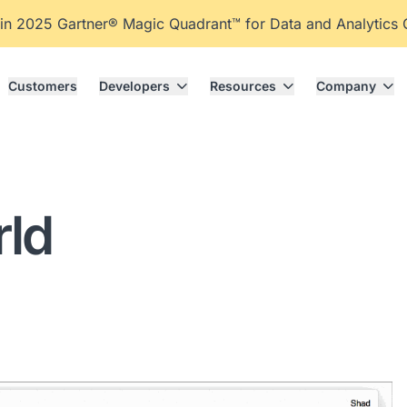
 in 2025 Gartner® Magic Quadrant™ for Data and Analytics
Customers
Developers
Resources
Company
rld