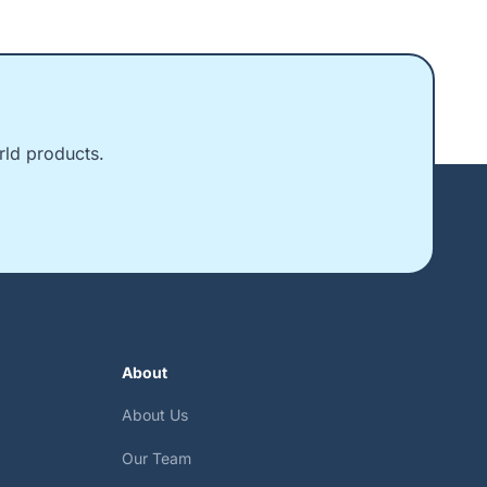
rld products.
About
About Us
Our Team