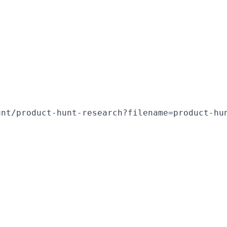
unt/product-hunt-research?filename=product-hu