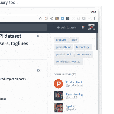
uery tool.