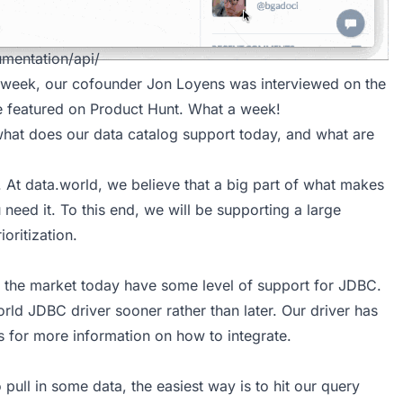
mentation/api/
he week, our cofounder Jon Loyens was interviewed on the
e featured on
Product Hunt
. What a week!
what does our
data catalog
support today, and what are
. At
data.world
, we believe that a big part of what makes
need it. To this end, we will be supporting a large
oritization.
on the market today have some level of support for JDBC.
orld JDBC driver
sooner rather than later. Our driver has
s
for more information on how to integrate.
pull in some data, the easiest way is to hit our query