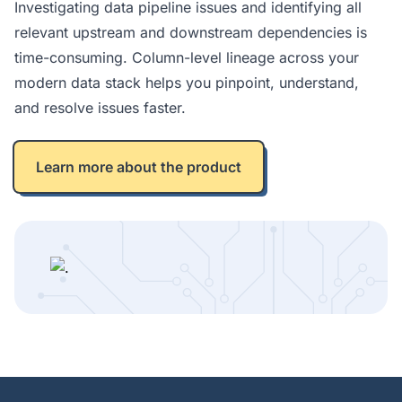
Investigating data pipeline issues and identifying all
relevant upstream and downstream dependencies is
time-consuming. Column-level lineage across your
modern data stack helps you pinpoint, understand,
and resolve issues faster.
Learn more about the product