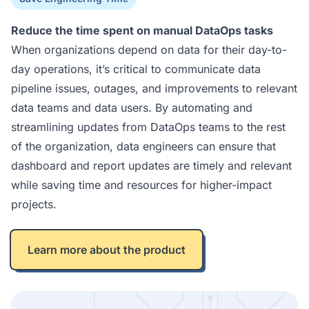
Reduce the time spent on manual DataOps tasks
When organizations depend on data for their day-to-
day operations, it’s critical to communicate data
pipeline issues, outages, and improvements to relevant
data teams and data users. By automating and
streamlining updates from DataOps teams to the rest
of the organization, data engineers can ensure that
dashboard and report updates are timely and relevant
while saving time and resources for higher-impact
projects.
Learn more about the product