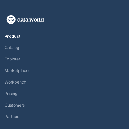
Product
Catalog
Explorer
Marketplace
Workbench
Pricing
Customers
Partners