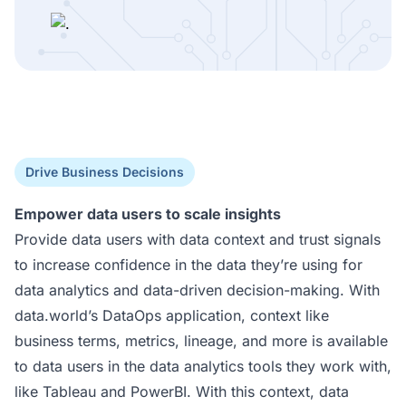
Drive Business Decisions
Empower data users to scale insights
Provide data users with data context and trust signals
to increase confidence in the data they’re using for
data analytics and data-driven decision-making. With
data.world’s DataOps application, context like
business terms, metrics, lineage, and more is available
to data users in the data analytics tools they work with,
like Tableau and PowerBI. With this context, data