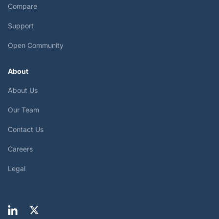
Compare
Support
Open Community
About
About Us
Our Team
Contact Us
Careers
Legal