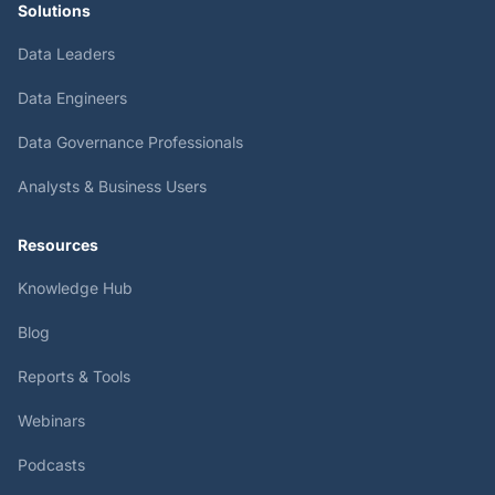
Solutions
Data Leaders
Data Engineers
Data Governance Professionals
Analysts & Business Users
Resources
Knowledge Hub
Blog
Reports & Tools
Webinars
Podcasts