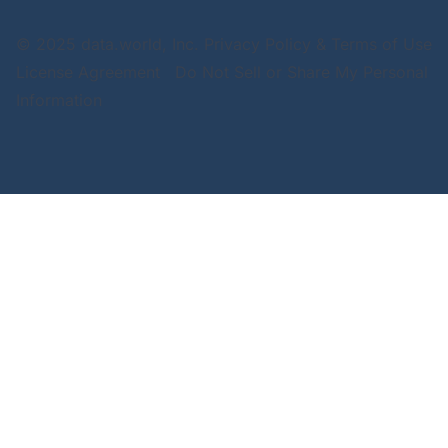
© 2025 data.world, Inc.
Privacy Policy & Terms of Use
License Agreement
Do Not Sell or Share My Personal
Information