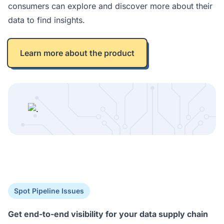
consumers can explore and discover more about their
data to find insights.
Learn more about the product
Spot Pipeline Issues
Get end-to-end visibility for your data supply chain