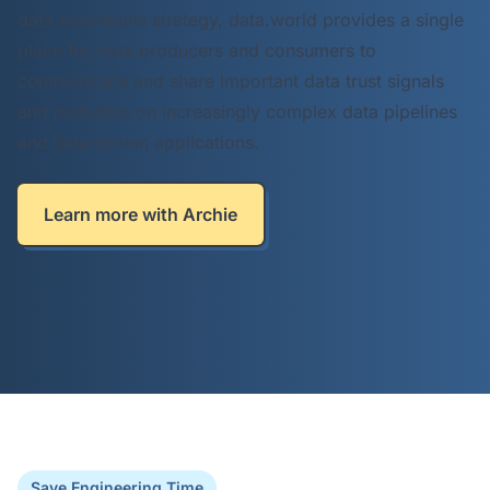
data operations strategy, data.world provides a single
place for data producers and consumers to
communicate and share important data trust signals
and metadata on increasingly complex data pipelines
and data-driven applications.
Learn more with Archie
Save Engineering Time